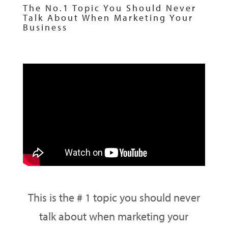
The No.1 Topic You Should Never
Talk About When Marketing Your
Business
This is the # 1 topic you should never
talk about when marketing your