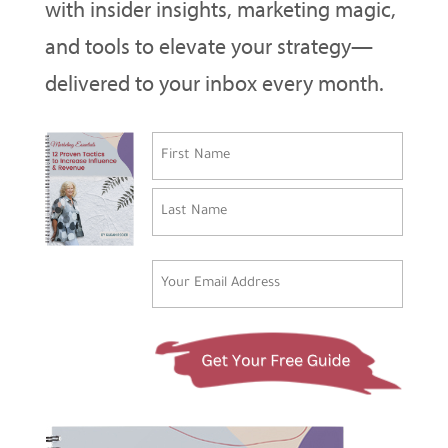
with insider insights, marketing magic,
and tools to elevate your strategy—
delivered to your inbox every month.
Name
(Required)
First
Last
Email
(Required)