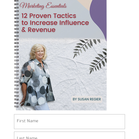
Name
(Required)
First