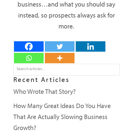
business…and what you should say
instead, so prospects always ask for
more.
Recent Articles
Who Wrote That Story?
How Many Great Ideas Do You Have
That Are Actually Slowing Business
Growth?