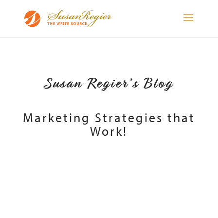
Susan Regier’s Blog
Marketing Strategies that
Work!