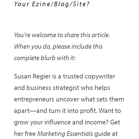
Your Ezine/Blog/Site?
You're welcome to share this article.
When you do, please include this
complete blurb with it:
Susan Regier is a trusted copywriter
and business strategist who helps
entrepreneurs uncover what sets them
apart—and turn it into profit. Want to
grow your influence and income? Get
her free
Marketing Essentials
guide at