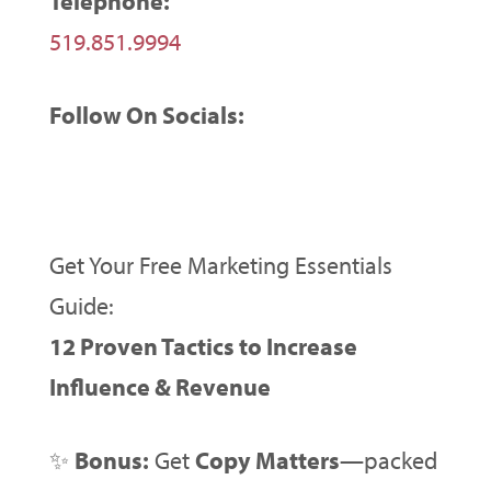
Telephone:
519.851.9994
Follow On Socials:
Get Your Free Marketing Essentials
Guide:
12 Proven Tactics to Increase
Influence & Revenue
✨
Bonus:
Get
Copy Matters
—packed