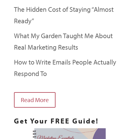
The Hidden Cost of Staying “Almost
Ready”
What My Garden Taught Me About
Real Marketing Results
How to Write Emails People Actually
Respond To
Read More
Get Your FREE Guide!