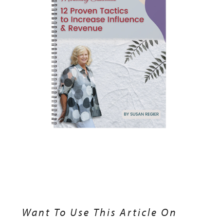
Want To Use This Article On