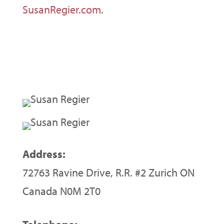
SusanRegier.com
.
Address:
72763 Ravine Drive, R.R. #2 Zurich ON
Canada N0M 2T0