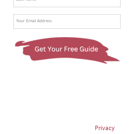
Last
Email
(Required)
© 1997-2026 Susan Regier |
Privacy