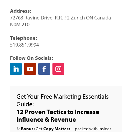
Address:
72763 Ravine Drive, R.R. #2 Zurich ON Canada
N0M 2T0
Telephone:
519.851.9994
Follow On Socials:
Get Your Free Marketing Essentials
Guide:
12 Proven Tactics to Increase
Influence & Revenue
✨
Bonus:
Get
Copy Matters
—packed with insider