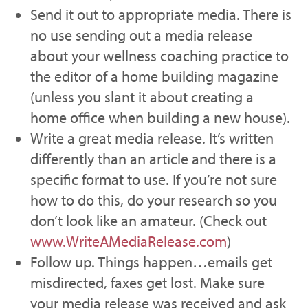
Send it out to appropriate media. There is
no use sending out a media release
about your wellness coaching practice to
the editor of a home building magazine
(unless you slant it about creating a
home office when building a new house).
Write a great media release. It’s written
differently than an article and there is a
specific format to use. If you’re not sure
how to do this, do your research so you
don’t look like an amateur. (Check out
www.WriteAMediaRelease.com
)
Follow up. Things happen…emails get
misdirected, faxes get lost. Make sure
your media release was received and ask