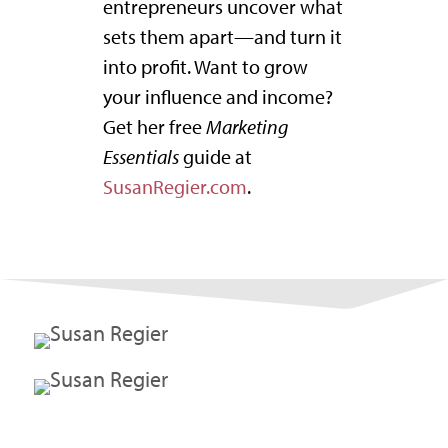
entrepreneurs uncover what
sets them apart—and turn it
into profit. Want to grow
your influence and income?
Get her free
Marketing
Essentials
guide at
SusanRegier.com
.