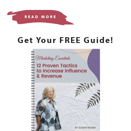
READ MORE
Get Your FREE Guide!