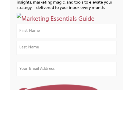
insights, marketing magic, and tools to elevate your
strategy—delivered to your inbox every month.
Name
(Required)
First
Last
Email
(Required)