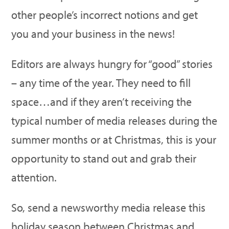
other people’s incorrect notions and get
you and your business in the news!
Editors are always hungry for “good” stories
– any time of the year. They need to fill
space…and if they aren’t receiving the
typical number of media releases during the
summer months or at Christmas, this is your
opportunity to stand out and grab their
attention.
So, send a newsworthy media release this
holiday season between Christmas and