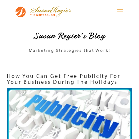
Susan Regier’s Blog
Marketing Strategies that Work!
How You Can Get Free Publicity For
Your Business During The Holidays