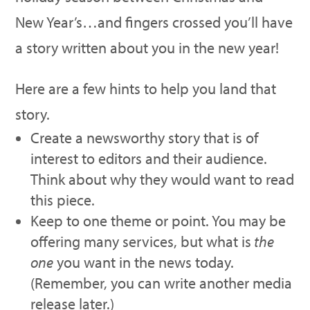
New Year’s…and fingers crossed you’ll have
a story written about you in the new year!
Here are a few hints to help you land that
story.
Create a newsworthy story that is of
interest to editors and their audience.
Think about why they would want to read
this piece.
Keep to one theme or point. You may be
offering many services, but what is
the
one
you want in the news today.
(Remember, you can write another media
release later.)