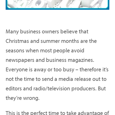
Many business owners believe that
Christmas and summer months are the
seasons when most people avoid
newspapers and business magazines.
Everyone is away or too busy – therefore it’s
not the time to send a media release out to
editors and radio/television producers. But
they’re wrong.
This is the perfect time to take advantage of