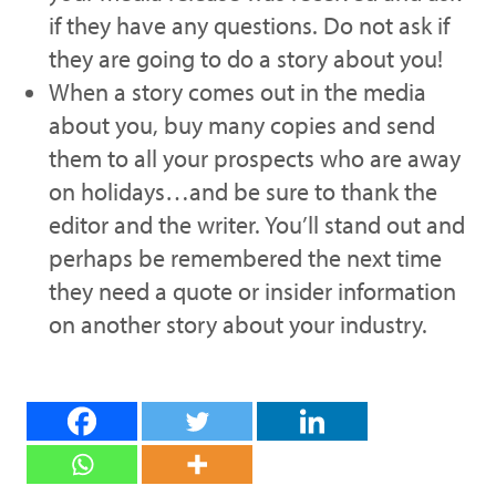
if they have any questions. Do not ask if
they are going to do a story about you!
When a story comes out in the media
about you, buy many copies and send
them to all your prospects who are away
on holidays…and be sure to thank the
editor and the writer. You’ll stand out and
perhaps be remembered the next time
they need a quote or insider information
on another story about your industry.