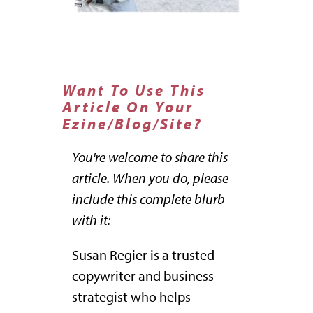
Want To Use This
Article On Your
Ezine/Blog/Site?
You're welcome to share this
article. When you do, please
include this complete blurb
with it:
Susan Regier is a trusted
copywriter and business
strategist who helps