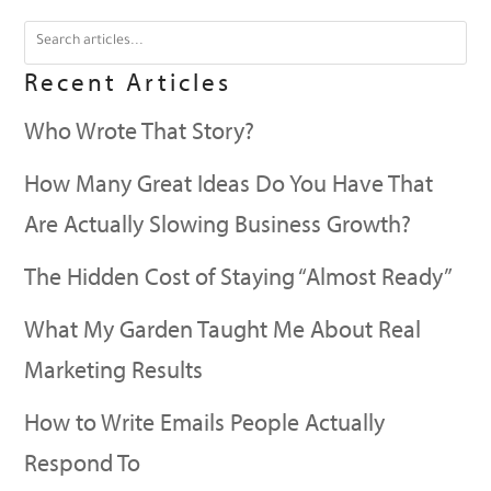
Recent Articles
Who Wrote That Story?
How Many Great Ideas Do You Have That
Are Actually Slowing Business Growth?
The Hidden Cost of Staying “Almost Ready”
What My Garden Taught Me About Real
Marketing Results
How to Write Emails People Actually
Respond To