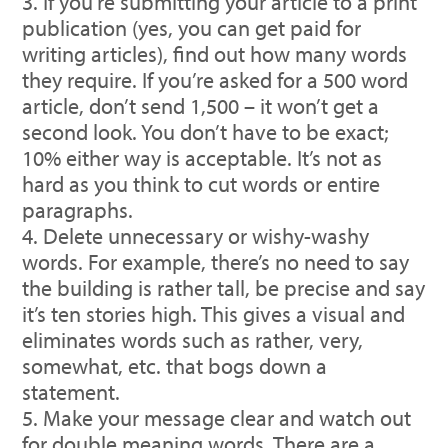
If you’re submitting your article to a print
publication (yes, you can get paid for
writing articles), find out how many words
they require. If you’re asked for a 500 word
article, don’t send 1,500 – it won’t get a
second look. You don’t have to be exact;
10% either way is acceptable. It’s not as
hard as you think to cut words or entire
paragraphs.
Delete unnecessary or wishy-washy
words. For example, there’s no need to say
the building is rather tall, be precise and say
it’s ten stories high. This gives a visual and
eliminates words such as rather, very,
somewhat, etc. that bogs down a
statement.
Make your message clear and watch out
for double meaning words. There are a