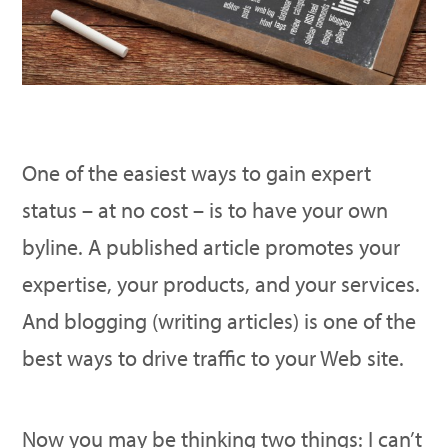
One of the easiest ways to gain expert
status – at no cost – is to have your own
byline. A published article promotes your
expertise, your products, and your services.
And blogging (writing articles) is one of the
best ways to drive traffic to your Web site.
Now you may be thinking two things: I can’t