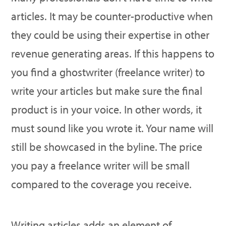
articles. It may be counter-productive when
they could be using their expertise in other
revenue generating areas. If this happens to
you find a ghostwriter (freelance writer) to
write your articles but make sure the final
product is in your voice. In other words, it
must sound like you wrote it. Your name will
still be showcased in the byline. The price
you pay a freelance writer will be small
compared to the coverage you receive.
Writing articles adds an element of