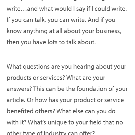
write…and what would I say if I could write.
If you can talk, you can write. And if you
know anything at all about your business,
then you have lots to talk about.
What questions are you hearing about your
products or services? What are your
answers? This can be the foundation of your
article. Or how has your product or service
benefited others? What else can you do
with it? What’s unique to your field that no
other type of industry can offer?