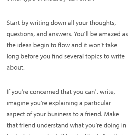
Start by writing down all your thoughts,
questions, and answers. You’ll be amazed as
the ideas begin to flow and it won’t take
long before you find several topics to write
about.
If you’re concerned that you can’t write,
imagine you’re explaining a particular
aspect of your business to a friend. Make
that friend understand what you’re doing in