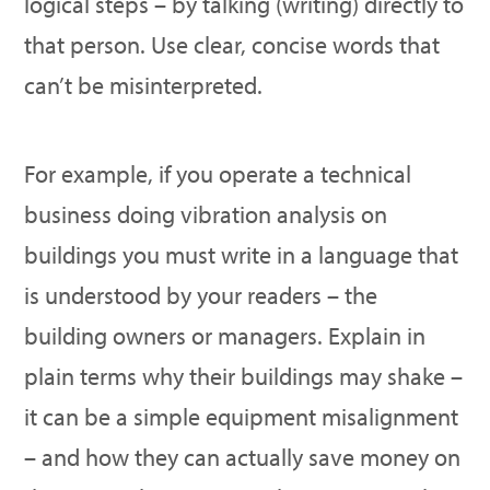
logical steps – by talking (writing) directly to
that person. Use clear, concise words that
can’t be misinterpreted.
For example, if you operate a technical
business doing vibration analysis on
buildings you must write in a language that
is understood by your readers – the
building owners or managers. Explain in
plain terms why their buildings may shake –
it can be a simple equipment misalignment
– and how they can actually save money on