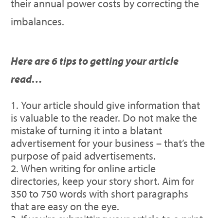
their annual power costs by correcting the
imbalances.
Here are 6 tips to getting your article
read…
Your article should give information that
is valuable to the reader. Do not make the
mistake of turning it into a blatant
advertisement for your business – that’s the
purpose of paid advertisements.
When writing for online article
directories, keep your story short. Aim for
350 to 750 words with short paragraphs
that are easy on the eye.