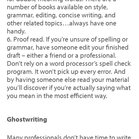
number of books available on style,
grammar, editing, concise writing, and
other related topics…always have one
handy.
Proof read. If you’re unsure of spelling or
grammar, have someone edit your finished
draft – either a friend or a professional.
Don’t rely on a word processor’s spell check
program. It won’t pick up every error. And
by having someone else read your material
you’ll discover if you’re actually saying what
you mean in the most efficient way.
Ghostwriting
Many professionals don’t have time to write