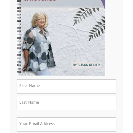
Name
(Required)
First
Last
Email