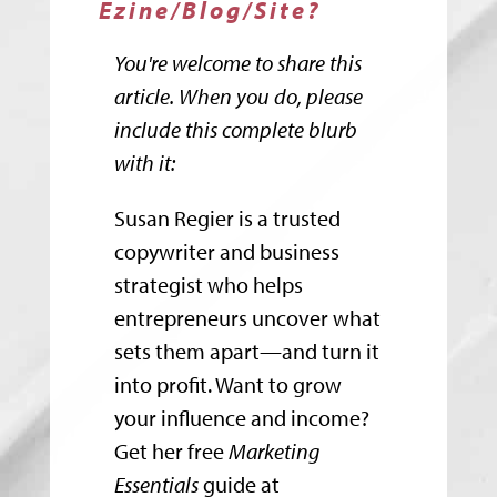
Ezine/Blog/Site?
You're welcome to share this
article. When you do, please
include this complete blurb
with it:
Susan Regier is a trusted
copywriter and business
strategist who helps
entrepreneurs uncover what
sets them apart—and turn it
into profit. Want to grow
your influence and income?
Get her free
Marketing
Essentials
guide at