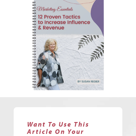
Want To Use This
Article On Your