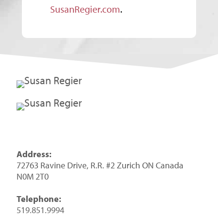
SusanRegier.com
.
Address:
72763 Ravine Drive, R.R. #2 Zurich ON Canada
N0M 2T0
Telephone:
519.851.9994