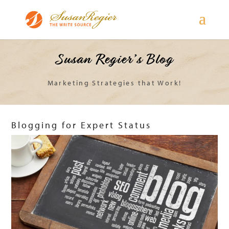
Susan Regier’s Blog
Marketing Strategies that Work!
Blogging for Expert Status