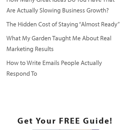
Are Actually Slowing Business Growth?
The Hidden Cost of Staying “Almost Ready”
What My Garden Taught Me About Real
Marketing Results
How to Write Emails People Actually
Respond To
READ MORE
Get Your FREE Guide!