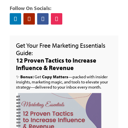
Follow On Socials:
Get Your Free Marketing Essentials
Guide:
12 Proven Tactics to Increase
Influence & Revenue
✨
Bonus:
Get
Copy Matters
—packed with insider
insights, marketing magic, and tools to elevate your
strategy—delivered to your inbox every month.