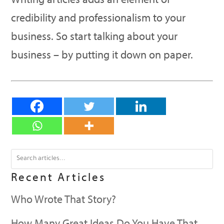
credibility and professionalism to your
business. So start talking about your
business – by putting it down on paper.
Recent Articles
Who Wrote That Story?
How Many Great Ideas Do You Have That