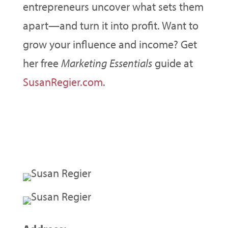
entrepreneurs uncover what sets them
apart—and turn it into profit. Want to
grow your influence and income? Get
her free
Marketing Essentials
guide at
SusanRegier.com
.