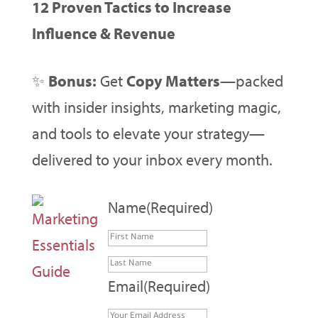
12 Proven Tactics to Increase
Influence & Revenue
✨
Bonus:
Get
Copy Matters
—packed
with insider insights, marketing magic,
and tools to elevate your strategy—
delivered to your inbox every month.
Name
(Required)
First
Last
Email
(Required)