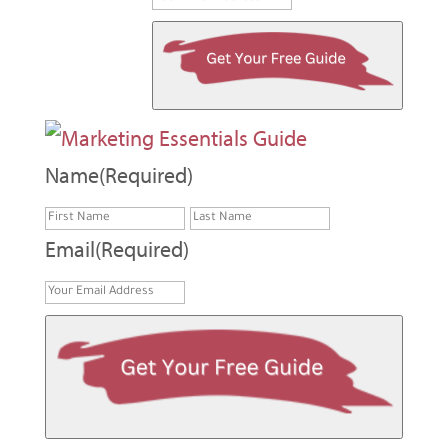
Name
(Required)
First
Last
Email
(Required)