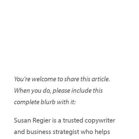
Want To Use This Article On
Your Ezine/Blog/Site?
You're welcome to share this article.
When you do, please include this
complete blurb with it:
Susan Regier is a trusted copywriter
and business strategist who helps