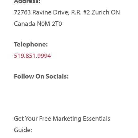
Address:
72763 Ravine Drive, R.R. #2 Zurich ON
Canada N0M 2T0
Telephone:
519.851.9994
Follow On Socials:
Get Your Free Marketing Essentials
Guide: