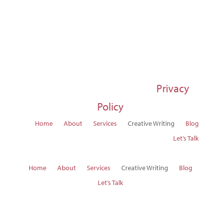
© 1997-2026 Susan Regier |
Privacy
Policy
Home
About
Services
Creative Writing
Blog
Let’s Talk
Home
About
Services
Creative Writing
Blog
Let’s Talk