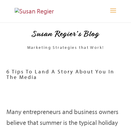
Susan Regier’s Blog
Marketing Strategies that Work!
6 Tips To Land A Story About You In
The Media
Many entrepreneurs and business owners
believe that summer is the typical holiday