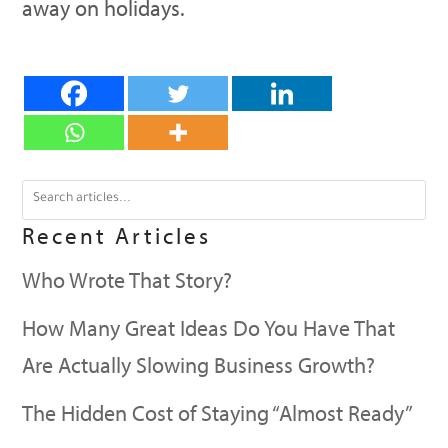
away on holidays.
Recent Articles
Who Wrote That Story?
How Many Great Ideas Do You Have That
Are Actually Slowing Business Growth?
The Hidden Cost of Staying “Almost Ready”