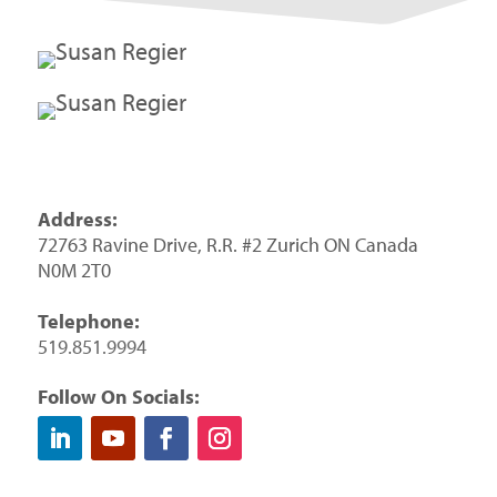
Address:
72763 Ravine Drive, R.R. #2 Zurich ON Canada
N0M 2T0
Telephone:
519.851.9994
Follow On Socials: