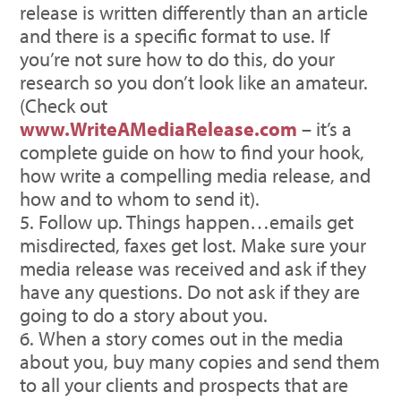
release is written differently than an article
and there is a specific format to use. If
you’re not sure how to do this, do your
research so you don’t look like an amateur.
(Check out
www.WriteAMediaRelease.com
– it’s a
complete guide on how to find your hook,
how write a compelling media release, and
how and to whom to send it).
Follow up. Things happen…emails get
misdirected, faxes get lost. Make sure your
media release was received and ask if they
have any questions. Do not ask if they are
going to do a story about you.
When a story comes out in the media
about you, buy many copies and send them
to all your clients and prospects that are