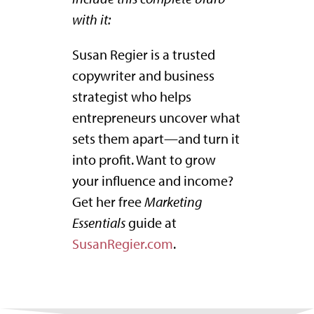
with it:
Susan Regier is a trusted
copywriter and business
strategist who helps
entrepreneurs uncover what
sets them apart—and turn it
into profit. Want to grow
your influence and income?
Get her free
Marketing
Essentials
guide at
SusanRegier.com
.