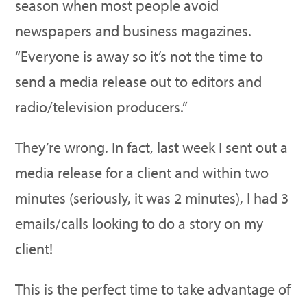
season when most people avoid
newspapers and business magazines.
“Everyone is away so it’s not the time to
send a media release out to editors and
radio/television producers.”
They’re wrong. In fact, last week I sent out a
media release for a client and within two
minutes (seriously, it was 2 minutes), I had 3
emails/calls looking to do a story on my
client!
This is the perfect time to take advantage of