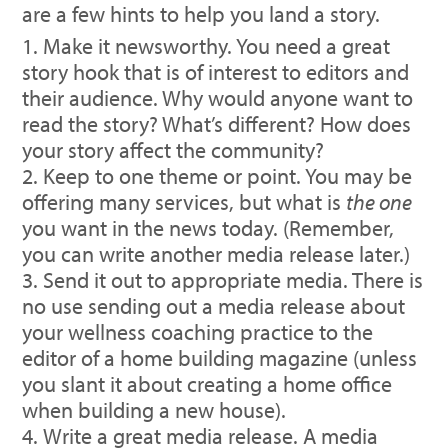
are a few hints to help you land a story.
Make it newsworthy. You need a great
story hook that is of interest to editors and
their audience. Why would anyone want to
read the story? What’s different? How does
your story affect the community?
Keep to one theme or point. You may be
offering many services, but what is
the one
you want in the news today. (Remember,
you can write another media release later.)
Send it out to appropriate media. There is
no use sending out a media release about
your wellness coaching practice to the
editor of a home building magazine (unless
you slant it about creating a home office
when building a new house).
Write a great media release. A media