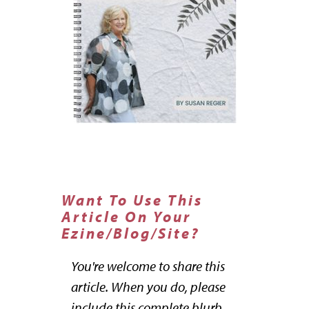
Want To Use This
Article On Your
Ezine/Blog/Site?
You're welcome to share this
article. When you do, please
include this complete blurb