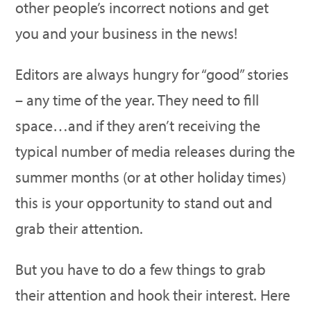
other people’s incorrect notions and get
you and your business in the news!
Editors are always hungry for “good” stories
– any time of the year. They need to fill
space…and if they aren’t receiving the
typical number of media releases during the
summer months (or at other holiday times)
this is your opportunity to stand out and
grab their attention.
But you have to do a few things to grab
their attention and hook their interest. Here