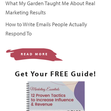
What My Garden Taught Me About Real
Marketing Results
How to Write Emails People Actually
Respond To
READ MORE
Get Your FREE Guide!