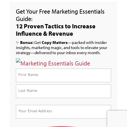
Get Your Free Marketing Essentials
Guide:
12 Proven Tactics to Increase
Influence & Revenue
✨
Bonus:
Get
Copy Matters
—packed with insider
insights, marketing magic, and tools to elevate your
strategy—delivered to your inbox every month.
Name
(Required)
First
Last
Email
(Required)