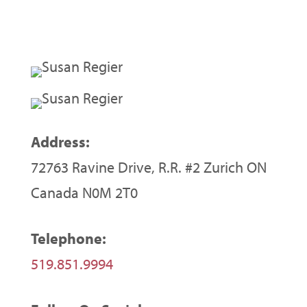
Address:
72763 Ravine Drive, R.R. #2 Zurich ON
Canada N0M 2T0
Telephone:
519.851.9994