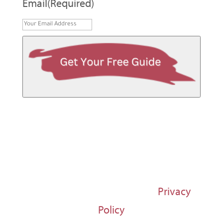
Email
(Required)
© 1997-2026 Susan Regier |
Privacy
Policy