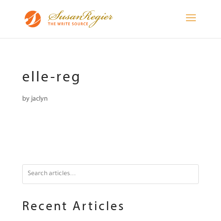
elle-reg
by
jaclyn
Recent Articles