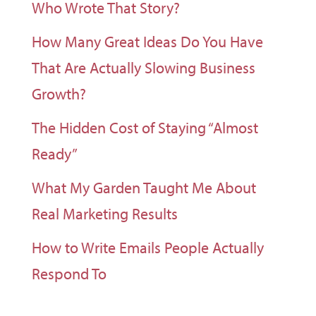
Who Wrote That Story?
How Many Great Ideas Do You Have
That Are Actually Slowing Business
Growth?
The Hidden Cost of Staying “Almost
Ready”
What My Garden Taught Me About
Real Marketing Results
How to Write Emails People Actually
Respond To