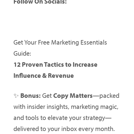
Follow On Socials:
Get Your Free Marketing Essentials
Guide:
12 Proven Tactics to Increase
Influence & Revenue
✨
Bonus:
Get
Copy Matters
—packed
with insider insights, marketing magic,
and tools to elevate your strategy—
delivered to your inbox every month.