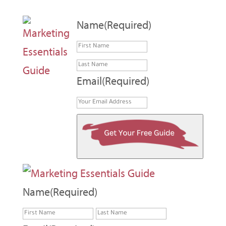
Name
(Required)
First
Last
Email
(Required)
Name
(Required)
First
Last