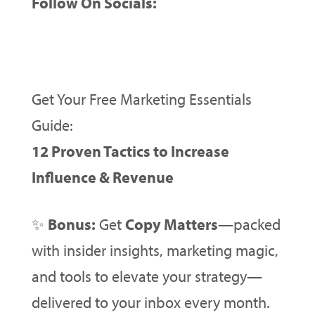
Follow On Socials:
Get Your Free Marketing Essentials
Guide:
12 Proven Tactics to Increase
Influence & Revenue
✨
Bonus:
Get
Copy Matters
—packed
with insider insights, marketing magic,
and tools to elevate your strategy—
delivered to your inbox every month.