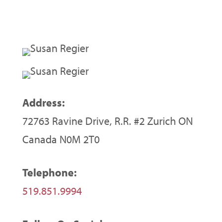
Address:
72763 Ravine Drive, R.R. #2 Zurich ON
Canada N0M 2T0
Telephone:
519.851.9994