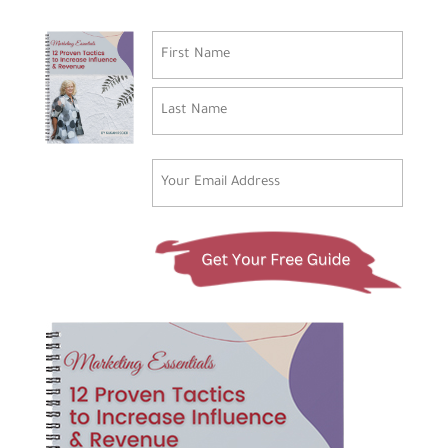
Name
(Required)
First
Last
Email
(Required)