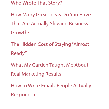
Who Wrote That Story?
How Many Great Ideas Do You Have
That Are Actually Slowing Business
Growth?
The Hidden Cost of Staying “Almost
Ready”
What My Garden Taught Me About
Real Marketing Results
How to Write Emails People Actually
Respond To