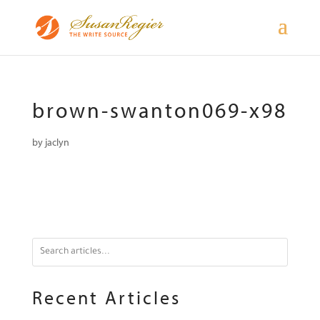
brown-swanton069-x98
by
jaclyn
Recent Articles