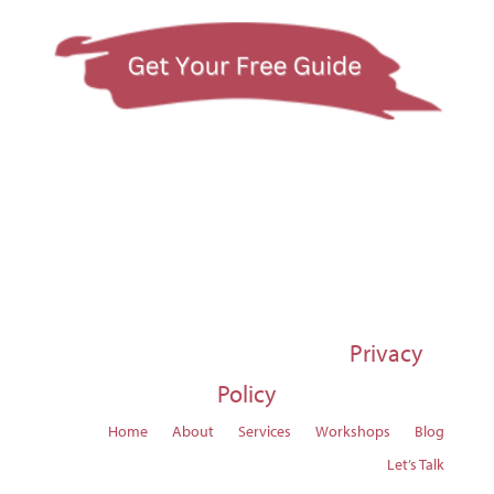
© 1997-2026 Susan Regier |
Privacy
Policy
Home
About
Services
Workshops
Blog
Let’s Talk