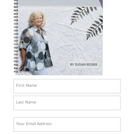
Name
(Required)
First
Last
Email
(Required)