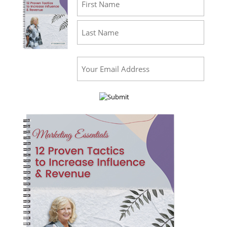
First
Last
Email
(Required)