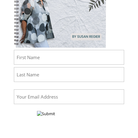
Name
(Required)
First
Last
Email
(Required)