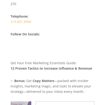
2T0
Telephone:
519.851.9994
Follow On Socials:
Get Your Free Marketing Essentials Guide:
12 Proven Tactics to Increase Influence & Revenue
✨
Bonus:
Get
Copy Matters
—packed with insider
insights, marketing magic, and tools to elevate your
strategy—delivered to your inbox every month.
Name
(Required)