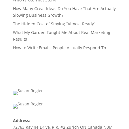
How Many Great Ideas Do You Have That Are Actually
Slowing Business Growth?
The Hidden Cost of Staying “Almost Ready”
What My Garden Taught Me About Real Marketing
Results
How to Write Emails People Actually Respond To
Address:
72763 Ravine Drive, R.R. #2 Zurich ON Canada N0M