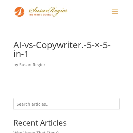
AI-vs-Copywriter.-5-×-5-
in-1
by
Susan Regier
Recent Articles
Who Wrote That Story?