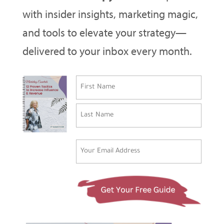
with insider insights, marketing magic,
and tools to elevate your strategy—
delivered to your inbox every month.
Name
(Required)
First
Last
Email
(Required)