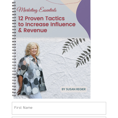
Name
(Required)