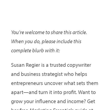
Want To Use This Article On
Your Ezine/Blog/Site?
You're welcome to share this article.
When you do, please include this
complete blurb with it:
Susan Regier is a trusted copywriter
and business strategist who helps
entrepreneurs uncover what sets them
apart—and turn it into profit. Want to
grow your influence and income? Get