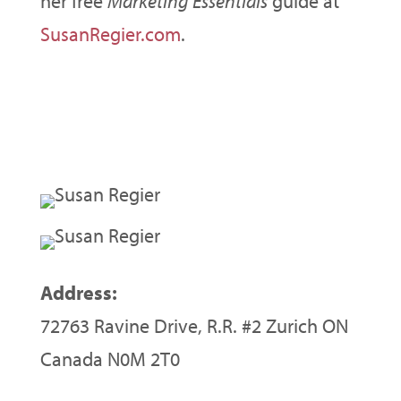
her free
Marketing Essentials
guide at
SusanRegier.com
.
Address:
72763 Ravine Drive, R.R. #2 Zurich ON
Canada N0M 2T0