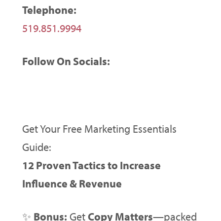
Telephone:
519.851.9994
Follow On Socials:
Get Your Free Marketing Essentials
Guide:
12 Proven Tactics to Increase
Influence & Revenue
✨
Bonus:
Get
Copy Matters
—packed