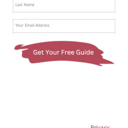
First
Last
Email
(Required)
© 1997-2026 Susan Regier |
Privacy