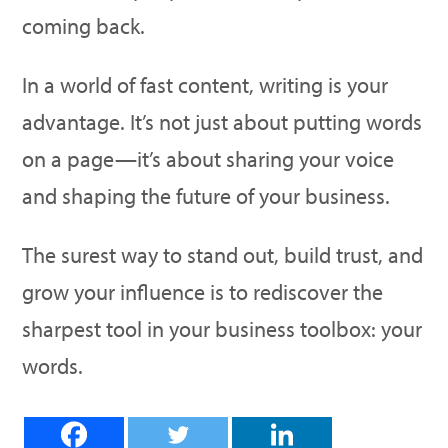
coming back.
In a world of fast content, writing is your
advantage. It’s not just about putting words
on a page—it’s about sharing your voice
and shaping the future of your business.
The surest way to stand out, build trust, and
grow your influence is to rediscover the
sharpest tool in your business toolbox: your
words.