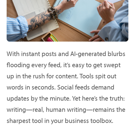
With instant posts and AI-generated blurbs
flooding every feed, it’s easy to get swept
up in the rush for content. Tools spit out
words in seconds. Social feeds demand
updates by the minute. Yet here’s the truth:
writing—real, human writing—remains the
sharpest tool in your business toolbox.