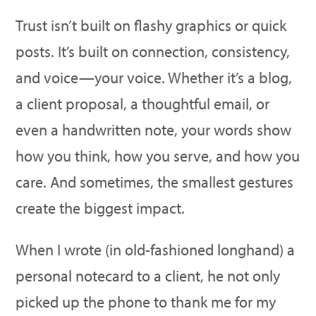
Trust isn’t built on flashy graphics or quick
posts. It’s built on connection, consistency,
and voice—your voice. Whether it’s a blog,
a client proposal, a thoughtful email, or
even a handwritten note, your words show
how you think, how you serve, and how you
care. And sometimes, the smallest gestures
create the biggest impact.
When I wrote (in old-fashioned longhand) a
personal notecard to a client, he not only
picked up the phone to thank me for my