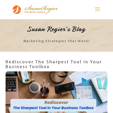
Susan Regier’s Blog
Marketing Strategies that Work!
Rediscover The Sharpest Tool in Your
Business Toolbox