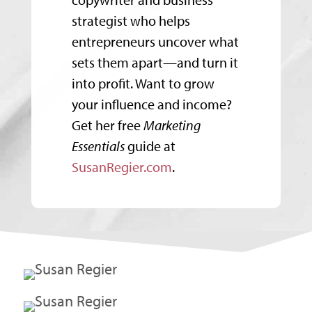
strategist who helps
entrepreneurs uncover what
sets them apart—and turn it
into profit. Want to grow
your influence and income?
Get her free
Marketing
Essentials
guide at
SusanRegier.com
.