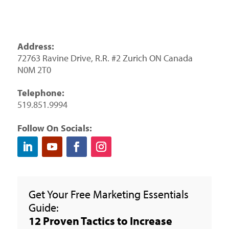
Address:
72763 Ravine Drive, R.R. #2 Zurich ON Canada
N0M 2T0
Telephone:
519.851.9994
Follow On Socials:
Get Your Free Marketing Essentials
Guide:
12 Proven Tactics to Increase