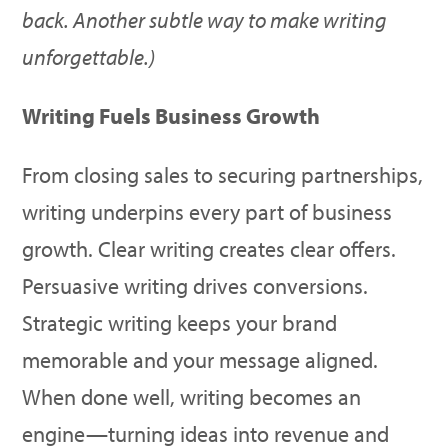
back. Another subtle way to make writing
unforgettable
.)
Writing Fuels Business Growth
From closing sales to securing partnerships,
writing underpins every part of business
growth. Clear writing creates clear offers.
Persuasive writing drives conversions.
Strategic writing keeps your brand
memorable and your message aligned.
When done well, writing becomes an
engine—turning ideas into revenue and