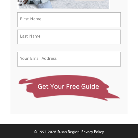
Name
(Required)
First
Last
Email
(Required)
© 1997-2026 Susan Regier |
Privacy Policy