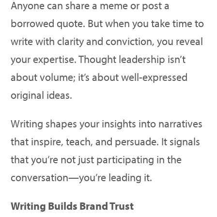
Anyone can share a meme or post a
borrowed quote. But when you take time to
write with clarity and conviction, you reveal
your expertise. Thought leadership isn’t
about volume; it’s about well-expressed
original ideas.
Writing shapes your insights into narratives
that inspire, teach, and persuade. It signals
that you’re not just participating in the
conversation—you’re leading it.
Writing Builds Brand Trust