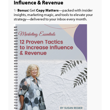
Influence & Revenue
✨
Bonus:
Get
Copy Matters
—packed with insider
insights, marketing magic, and tools to elevate your
strategy—delivered to your inbox every month.