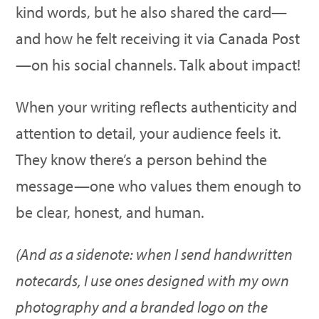
kind words, but he also shared the card—
and how he felt receiving it via Canada Post
—on his social channels. Talk about impact!
When your writing reflects authenticity and
attention to detail, your audience feels it.
They know there’s a person behind the
message—one who values them enough to
be clear, honest, and human.
(
And as a sidenote: when I send handwritten
notecards, I use ones designed with my own
photography and a branded logo on the