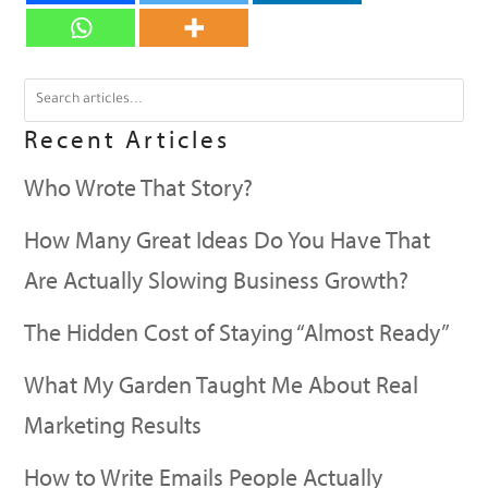
Recent Articles
Who Wrote That Story?
How Many Great Ideas Do You Have That
Are Actually Slowing Business Growth?
The Hidden Cost of Staying “Almost Ready”
What My Garden Taught Me About Real
Marketing Results
How to Write Emails People Actually