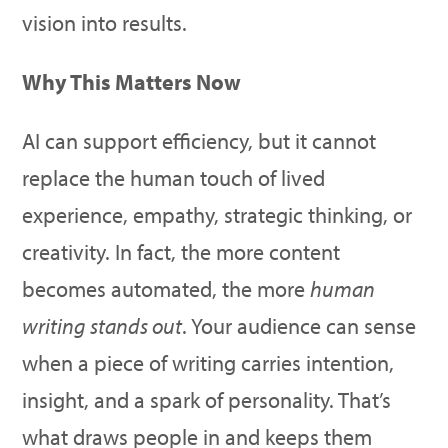
vision into results.
Why This Matters Now
AI can support efficiency, but it cannot
replace the human touch of lived
experience, empathy, strategic thinking, or
creativity. In fact, the more content
becomes automated, the more
human
writing stands out
. Your audience can sense
when a piece of writing carries intention,
insight, and a spark of personality. That’s
what draws people in and keeps them