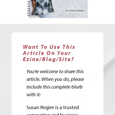
Want To Use This
Article On Your
Ezine/Blog/Site?
You're welcome to share this
article. When you do, please
include this complete blurb
with it:
Susan Regier is a trusted
copywriter and business