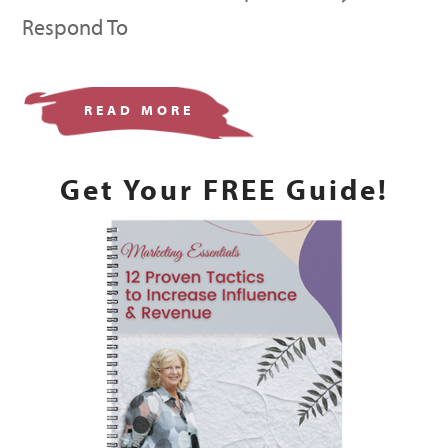
Respond To
READ MORE
Get Your FREE Guide!