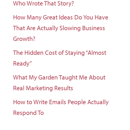
Who Wrote That Story?
How Many Great Ideas Do You Have
That Are Actually Slowing Business
Growth?
The Hidden Cost of Staying “Almost
Ready”
What My Garden Taught Me About
Real Marketing Results
How to Write Emails People Actually
Respond To