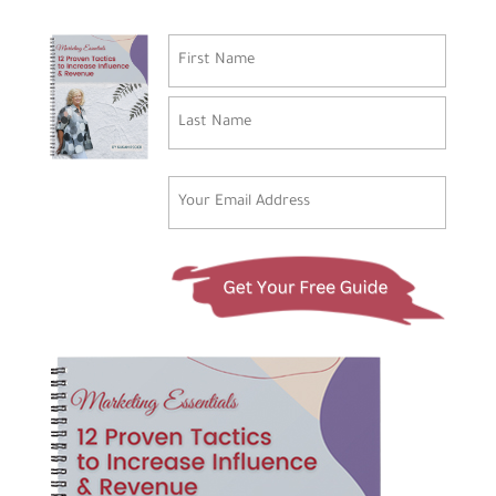
Name
(Required)
First
Last
Email
(Required)