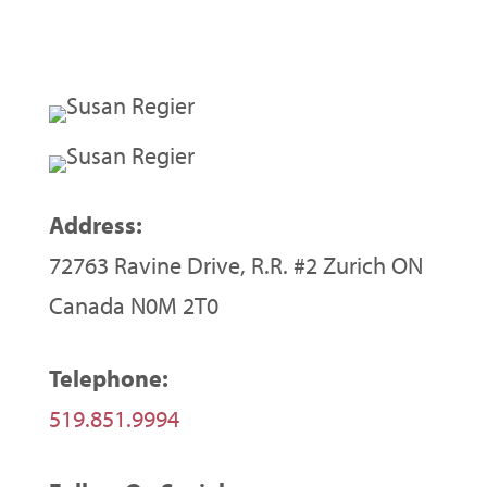
Address:
72763 Ravine Drive, R.R. #2 Zurich ON
Canada N0M 2T0
Telephone:
519.851.9994