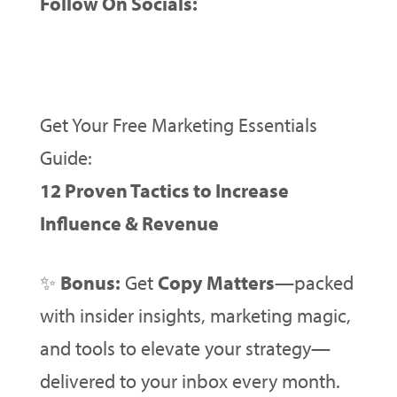
Follow On Socials:
Get Your Free Marketing Essentials
Guide:
12 Proven Tactics to Increase
Influence & Revenue
✨
Bonus:
Get
Copy Matters
—packed
with insider insights, marketing magic,
and tools to elevate your strategy—
delivered to your inbox every month.