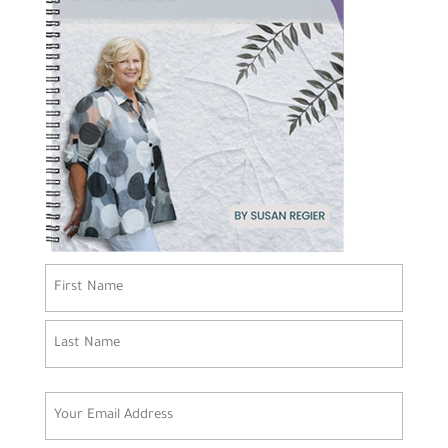
Name
(Required)
First
Last
Email
(Required)