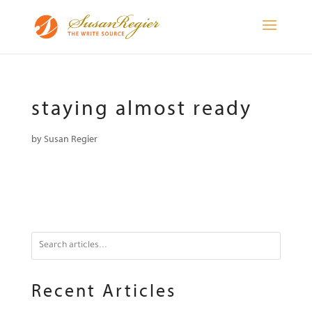
staying almost ready
by
Susan Regier
Recent Articles