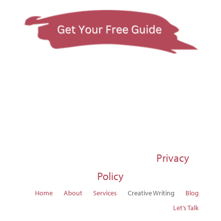
© 1997-2026 Susan Regier |
Privacy
Policy
Home
About
Services
Creative Writing
Blog
Let’s Talk