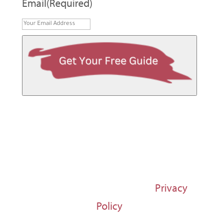
Email
(Required)
© 1997-2026 Susan Regier |
Privacy
Policy