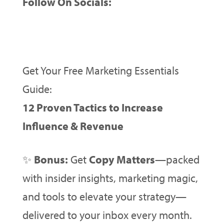
Follow On Socials:
Get Your Free Marketing Essentials
Guide:
12 Proven Tactics to Increase
Influence & Revenue
✨
Bonus:
Get
Copy Matters
—packed
with insider insights, marketing magic,
and tools to elevate your strategy—
delivered to your inbox every month.