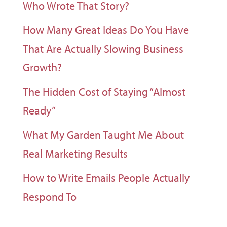
Who Wrote That Story?
How Many Great Ideas Do You Have
That Are Actually Slowing Business
Growth?
The Hidden Cost of Staying “Almost
Ready”
What My Garden Taught Me About
Real Marketing Results
How to Write Emails People Actually
Respond To