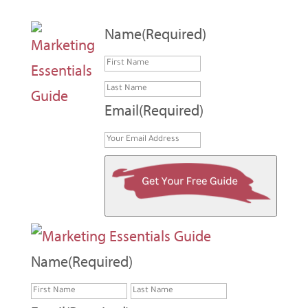
Name
(Required)
First
Last
Email
(Required)
Name
(Required)
First
Last