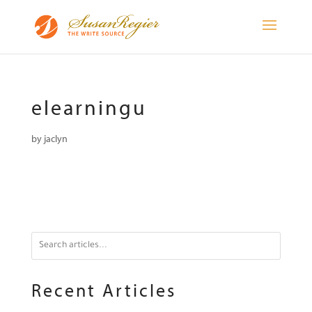
elearningu
by
jaclyn
Recent Articles