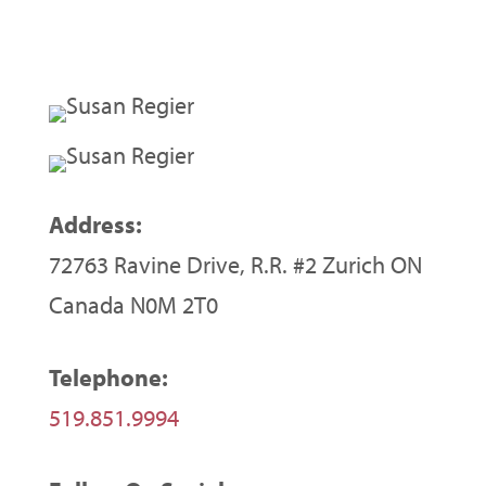
Address:
72763 Ravine Drive, R.R. #2 Zurich ON
Canada N0M 2T0
Telephone:
519.851.9994