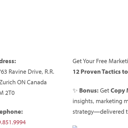
dress:
Get Your Free Marketi
63 Ravine Drive, R.R.
12 Proven Tactics t
 Zurich ON Canada
✨
Bonus:
Get
Copy 
M 2T0
insights, marketing m
lephone:
strategy—delivered t
.851.9994