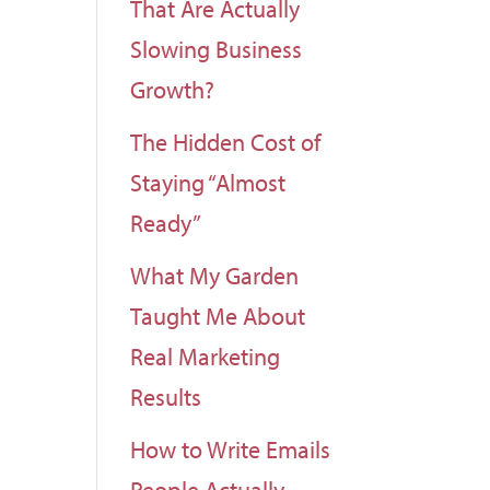
That Are Actually
Slowing Business
Growth?
The Hidden Cost of
Staying “Almost
Ready”
What My Garden
Taught Me About
Real Marketing
Results
How to Write Emails