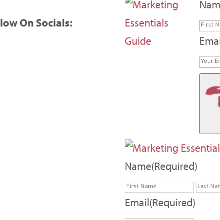
Nam
low On Socials:
Emai
Name
(Required)
First
Email
(Required)