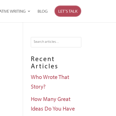
ATIVE WRITING
BLOG
LET’S TALK
Recent
Articles
Who Wrote That
Story?
How Many Great
Ideas Do You Have