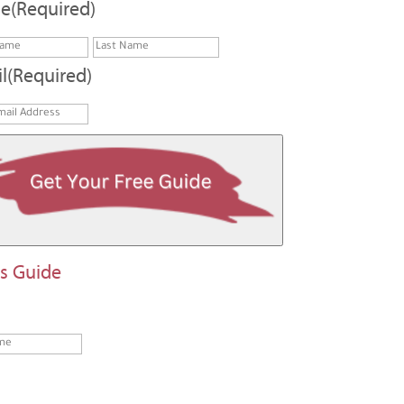
e
(Required)
First
Last
l
(Required)
Last