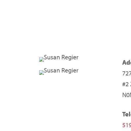
Ad
727
#2
N0
Te
519