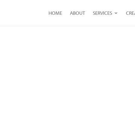
HOME
ABOUT
SERVICES
CRE