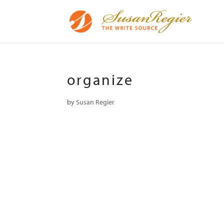
organize
by
Susan Regier