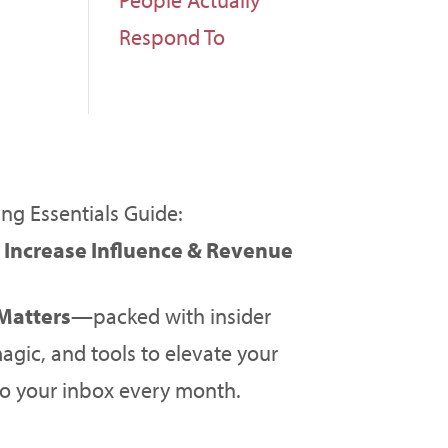
People Actually
Respond To
ng Essentials Guide:
o Increase Influence & Revenue
Matters
—packed with insider
agic, and tools to elevate your
o your inbox every month.