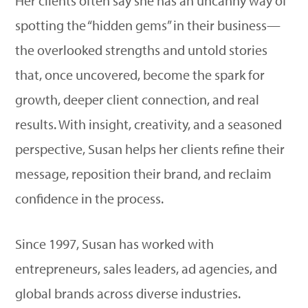
Her clients often say she has an uncanny way of
spotting the “hidden gems” in their business—
the overlooked strengths and untold stories
that, once uncovered, become the spark for
growth, deeper client connection, and real
results. With insight, creativity, and a seasoned
perspective, Susan helps her clients refine their
message, reposition their brand, and reclaim
confidence in the process.
Since 1997, Susan has worked with
entrepreneurs, sales leaders, ad agencies, and
global brands across diverse industries.