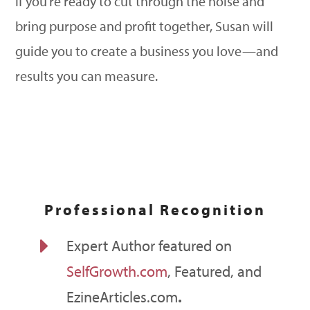
If you’re ready to cut through the noise and
bring purpose and profit together, Susan will
guide you to create a business you love—and
results you can measure.
Professional Recognition
E
Expert Author featured on
SelfGrowth.com
, Featured, and
EzineArticles.com
.