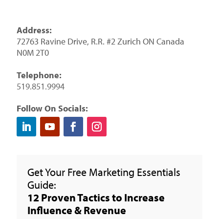
Address:
72763 Ravine Drive, R.R. #2 Zurich ON Canada
N0M 2T0
Telephone:
519.851.9994
Follow On Socials:
Get Your Free Marketing Essentials
Guide:
12 Proven Tactics to Increase
Influence & Revenue