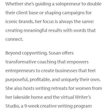
Whether she’s guiding a solopreneur to double
their client base or shaping campaigns for
iconic brands, her focus is always the same:
creating meaningful results with words that
connect.
Beyond copywriting, Susan offers
transformative coaching that empowers
entrepreneurs to create businesses that feel
purposeful, profitable, and uniquely their own.
She also hosts writing retreats for women from
her lakeside home and the virtual Writer’s
Studio, a 9-week creative writing program