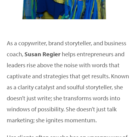
As a copywriter, brand storyteller, and business
coach,
Susan Regier
helps entrepreneurs and
leaders rise above the noise with words that
captivate and strategies that get results. Known
as a clarity catalyst and soulful storyteller, she
doesn’t just write; she transforms words into
windows of possibility. She doesn’t just talk
marketing; she ignites momentum.