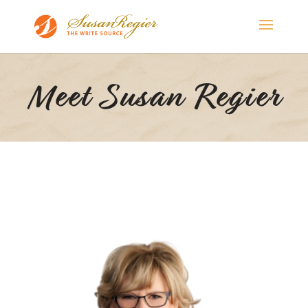
Meet Susan Regier