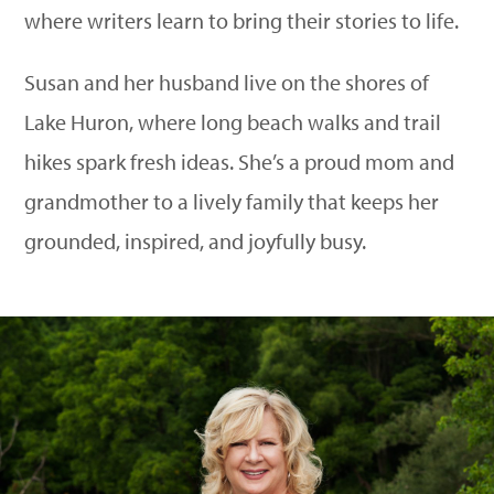
where writers learn to bring their stories to life.
Susan and her husband live on the shores of
Lake Huron, where long beach walks and trail
hikes spark fresh ideas. She’s a proud mom and
grandmother to a lively family that keeps her
grounded, inspired, and joyfully busy.