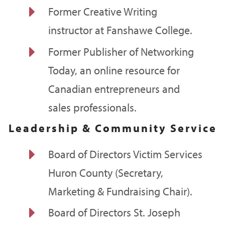
E
Former Creative Writing
instructor at Fanshawe College.
E
Former Publisher of Networking
Today, an online resource for
Canadian entrepreneurs and
sales professionals.
Leadership & Community Service
E
Board of Directors Victim Services
Huron County (Secretary,
Marketing & Fundraising Chair).
E
Board of Directors St. Joseph