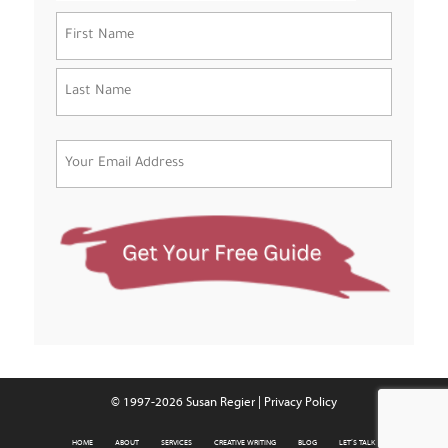
Name
(Required)
First
Last
Email
(Required)
© 1997-2026 Susan Regier |
Privacy Policy
HOME
ABOUT
SERVICES
CREATIVE WRITING
BLOG
LET’S TALK