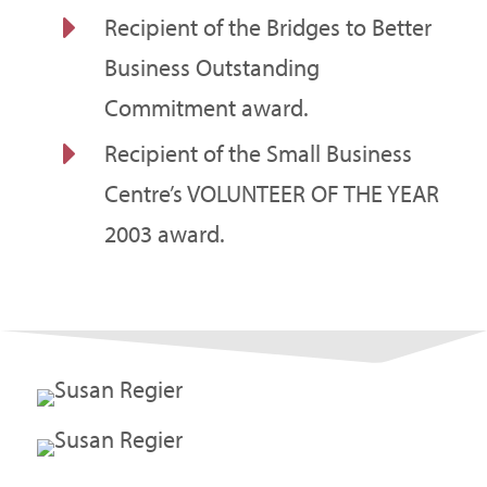
E
Recipient of the Bridges to Better
Business Outstanding
Commitment award.
E
Recipient of the Small Business
Centre’s VOLUNTEER OF THE YEAR
2003 award.