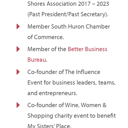
Shores Association 2017 – 2023
(Past President/Past Secretary).
E
Member South Huron Chamber
of Commerce.
E
Member of the
Better Business
Bureau
.
E
Co-founder of The Influence
Event for business leaders, teams,
and entrepreneurs.
E
Co-founder of Wine, Women &
Shopping charity event to benefit
My Sisters’ Place.