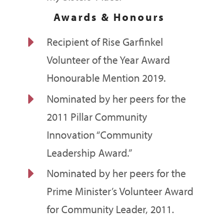
Awards & Honours
E
Recipient of Rise Garfinkel
Volunteer of the Year Award
Honourable Mention 2019.
E
Nominated by her peers for the
2011 Pillar Community
Innovation “Community
Leadership Award.”
E
Nominated by her peers for the
Prime Minister’s Volunteer Award
for Community Leader, 2011.