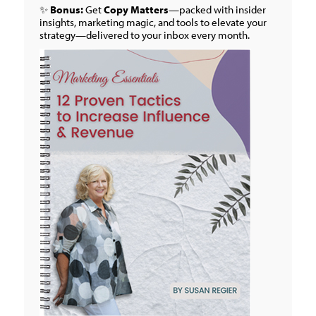
✨
Bonus:
Get
Copy Matters
—packed with insider
insights, marketing magic, and tools to elevate your
strategy—delivered to your inbox every month.